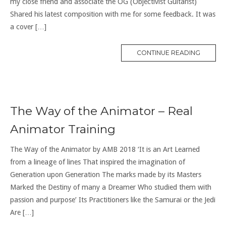
my close friend and associate the OG (Objectivist Guitarist)
Shared his latest composition with me for some feedback. It was
a cover […]
CONTINUE READING
The Way of the Animator – Real
Animator Training
The Way of the Animator by AMB 2018 ‘It is an Art Learned
from a lineage of lines That inspired the imagination of
Generation upon Generation The marks made by its Masters
Marked the Destiny of many a Dreamer Who studied them with
passion and purpose’ Its Practitioners like the Samurai or the Jedi
Are […]