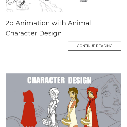
2d Animation with Animal
Character Design
CONTINUE READING