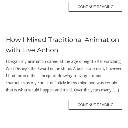
CONTINUE READING
How I Mixed Traditional Animation
with Live Action
I began my animation career at the age of eight after watching
Walt Disney’s the Sword in the stone. A bold statement, however
I had formed the concept of drawing moving cartoon
characters as my career definitely in my mind and was certain
that is what would happen and it did. Over the years many […]
CONTINUE READING