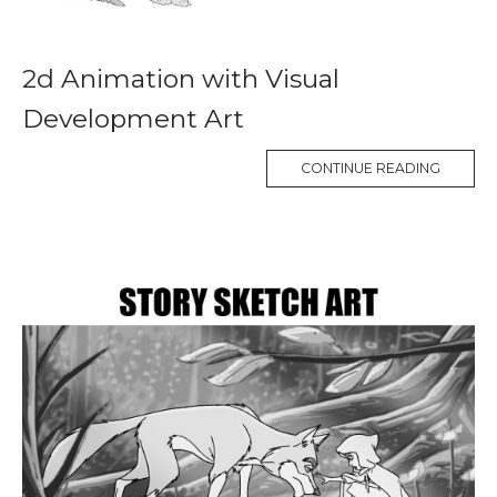
2d Animation with Visual
Development Art
CONTINUE READING