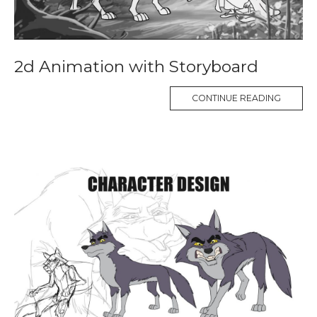
2d Animation with Storyboard
CONTINUE READING