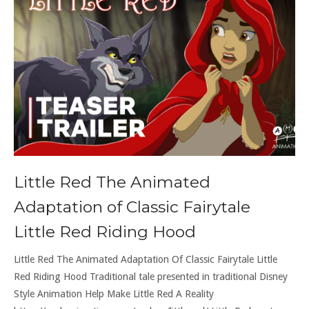
Little Red The Animated
Adaptation of Classic Fairytale
Little Red Riding Hood
Little Red The Animated Adaptation Of Classic Fairytale Little
Red Riding Hood Traditional tale presented in traditional Disney
Style Animation Help Make Little Red A Reality