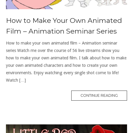
How to Make Your Own Animated
Film – Animation Seminar Series
How to make your own animated film – Animation seminar
series Watch me over the course of 56 live streams show you
how to make your own animated film. I talk about how to make
your own animated characters and how to create your own
environments. Enjoy watching every single shot come to life!
Watch […]
CONTINUE READING