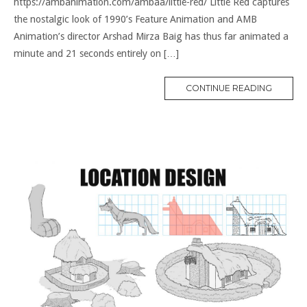
https://ambanimation.com/ambaa/little-red/ Little Red captures
the nostalgic look of 1990’s Feature Animation and AMB
Animation’s director Arshad Mirza Baig has thus far animated a
minute and 21 seconds entirely on […]
CONTINUE READING