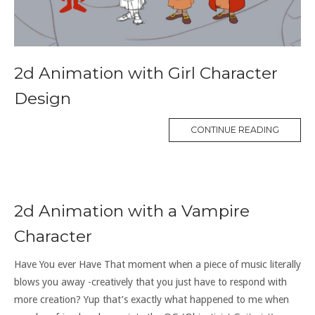
2d Animation with Girl Character
Design
CONTINUE READING
2d Animation with a Vampire
Character
Have You ever Have That moment when a piece of music literally
blows you away -creatively that you just have to respond with
more creation? Yup that’s exactly what happened to me when