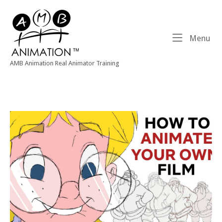
Skip
Home
to
content
Me
Menu
AMB Animation Real Animator Training