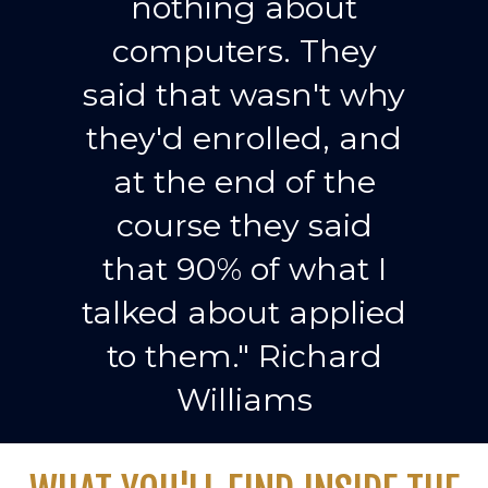
nothing about
computers. They
said that wasn't why
they'd enrolled, and
at the end of the
course they said
that 90% of what I
talked about applied
to them." Richard
Williams