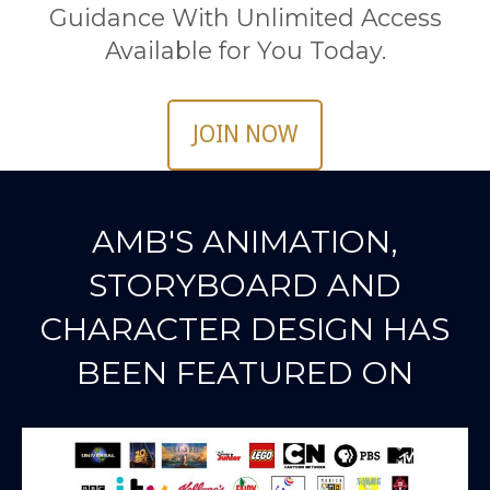
Guidance With Unlimited Access
Available for You Today.
JOIN NOW
AMB'S ANIMATION,
STORYBOARD AND
CHARACTER DESIGN HAS
BEEN FEATURED ON