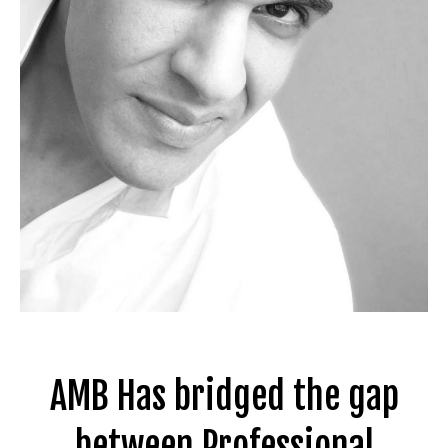
AMB Has bridged the gap
between Professional