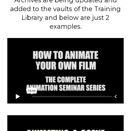
added to the vaults of the Training
Library and below are just 2
examples.