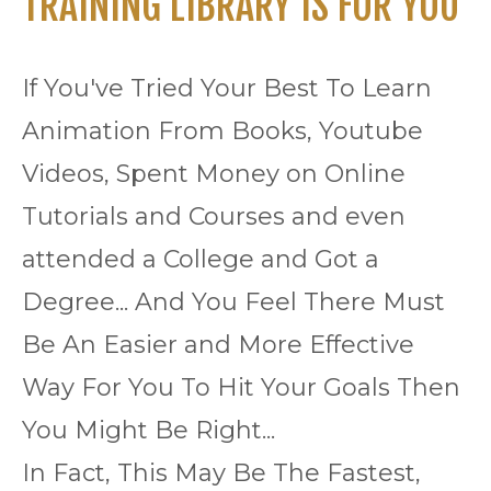
TRAINING LIBRARY IS FOR YOU
If You've Tried Your Best To Learn
Animation From Books, Youtube
Videos, Spent Money on Online
Tutorials and Courses and even
attended a College and Got a
Degree... And You Feel There Must
Be An Easier and More Effective
Way For You To Hit Your Goals Then
You Might Be Right...
In Fact, This May Be The Fastest,