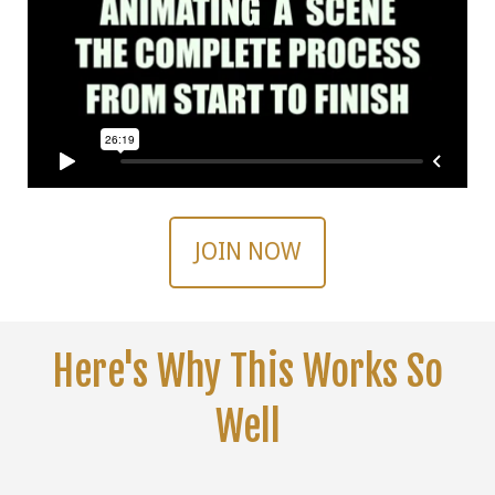
JOIN NOW
Here's Why This Works So
Well