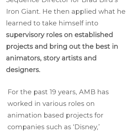
Iron Giant. He then applied what he
learned to take himself into
supervisory roles on established
projects and bring out the best in
animators, story artists and
designers.
For the past 19 years, AMB has
worked in various roles on
animation based projects for
companies such as ‘Disney,’