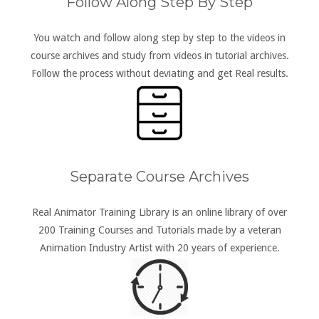
Follow Along Step By Step
You watch and follow along step by step to the videos in
course archives and study from videos in tutorial archives.
Follow the process without deviating and get Real results.
Separate Course Archives
Real Animator Training Library is an online library of over
200 Training Courses and Tutorials made by a veteran
Animation Industry Artist with 20 years of experience.