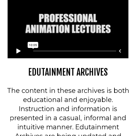
EDUTAINMENT ARCHIVES
The content in these archives is both
educational and enjoyable.
Instruction and information is
presented in a casual, informal and
intuitive manner. Edutainment
Archives are being updated and