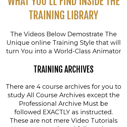
WHAT YOU'LL FIND INSIDE THE
TRAINING LIBRARY
The Videos Below Demostrate The
Unique online Training Style that will
turn You into a World-Class Animator
TRAINING ARCHIVES
There are 4 course archives for you to
study All Course Archives except the
Professional Archive Must be
followed EXACTLY as instructed.
These are not mere Video Tutorials