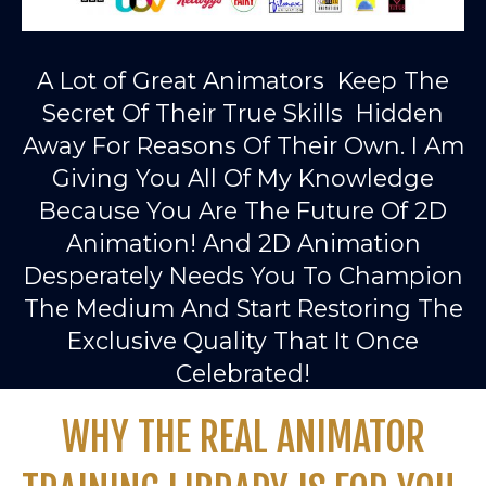
A Lot of Great Animators Keep The
Secret Of Their True Skills Hidden
Away For Reasons Of Their Own. I Am
Giving You All Of My Knowledge
Because You Are The Future Of 2D
Animation! And 2D Animation
Desperately Needs You To Champion
The Medium And Start Restoring The
Exclusive Quality That It Once
Celebrated!
WHY THE REAL ANIMATOR