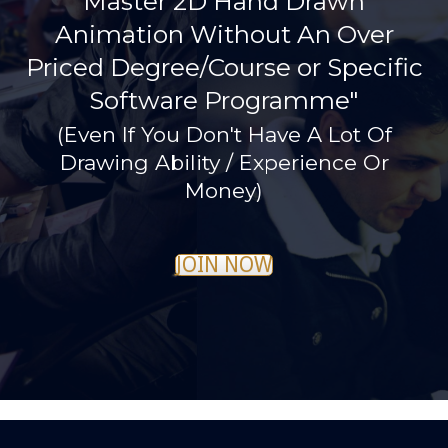
Master 2D Hand Drawn
Animation Without An Over
Priced Degree/Course or Specific
Software Programme"
(Even If You Don't Have A Lot Of
Drawing Ability / Experience Or
Money)
JOIN NOW