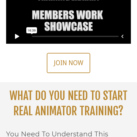
JOIN NOW
WHAT DO YOU NEED TO START
REAL ANIMATOR TRAINING?
You Need To Understand This