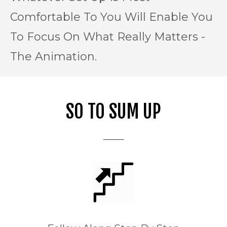
Comfortable To You Will Enable You
To Focus On What Really Matters -
The Animation.
SO TO SUM UP