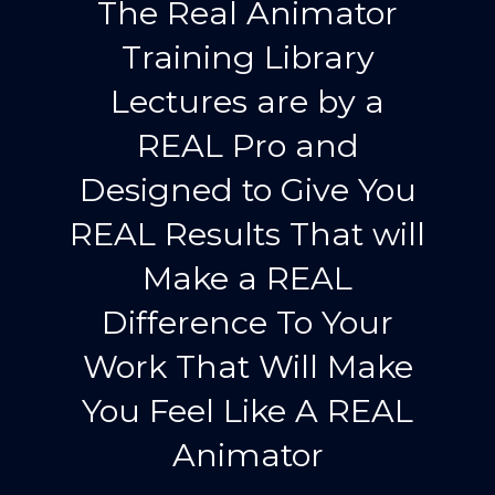
The Real Animator
Training Library
Lectures are by a
REAL Pro and
Designed to Give You
REAL Results That will
Make a REAL
Difference To Your
Work That Will Make
You Feel Like A REAL
Animator