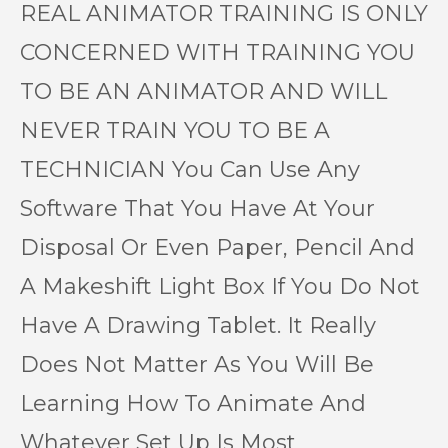
REAL ANIMATOR TRAINING IS ONLY
CONCERNED WITH TRAINING YOU
TO BE AN ANIMATOR AND WILL
NEVER TRAIN YOU TO BE A
TECHNICIAN You Can Use Any
Software That You Have At Your
Disposal Or Even Paper, Pencil And
A Makeshift Light Box If You Do Not
Have A Drawing Tablet. It Really
Does Not Matter As You Will Be
Learning How To Animate And
Whatever Set Up Is Most