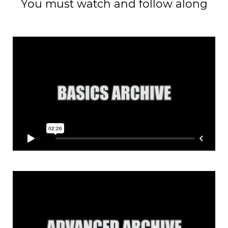
You must watch and follow along