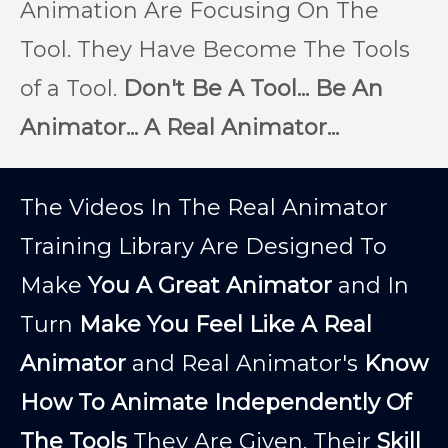
Animation Are Focusing On The
Tool. They Have Become The Tools
of a Tool.
Don't Be A Tool... Be An
Animator... A Real Animator...
The Videos In The Real Animator
Training Library Are Designed To
Make
You A Great Animator
and In
Turn
Make You Feel Like A Real
Animator
and Real Animator's
Know
How To Animate Independently Of
The Tools
They Are Given. Their
Skill