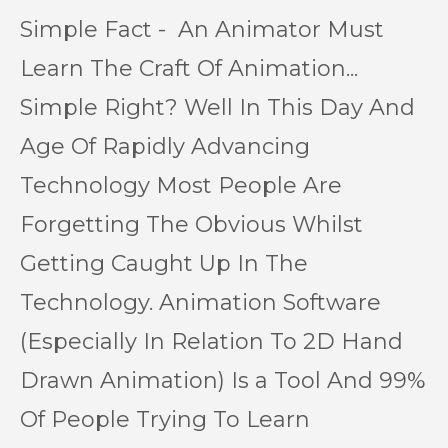
Simple Fact - An Animator Must
Learn The Craft Of Animation...
Simple Right? Well In This Day And
Age Of Rapidly Advancing
Technology Most People Are
Forgetting The Obvious Whilst
Getting Caught Up In The
Technology. Animation Software
(Especially In Relation To 2D Hand
Drawn Animation) Is a Tool And 99%
Of People Trying To Learn