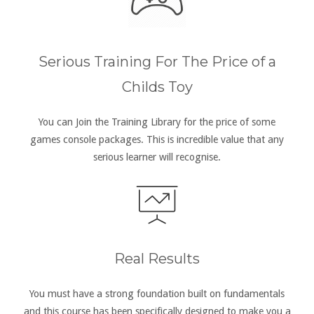
Serious Training For The Price of a
Childs Toy
You can Join the Training Library for the price of some
games console packages. This is incredible value that any
serious learner will recognise.
Real Results
You must have a strong foundation built on fundamentals
and this course has been specifically designed to make you a