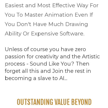
Easiest and Most Effective Way For
You To Master Animation Even If
You Don't Have Much Drawing
Ability Or Expensive Software.
Unless of course you have zero
passion for creativity and the Artistic
process - Sound Like You? Then
forget all this and Join the rest in
becoming a slave to AI...
OUTSTANDING VALUE BEYOND