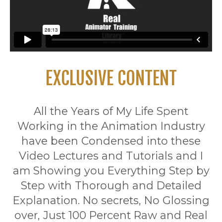
EXCLUSIVE CONTENT
All the Years of My Life Spent
Working in the Animation Industry
have been Condensed into these
Video Lectures and Tutorials and I
am Showing you Everything Step by
Step with Thorough and Detailed
Explanation. No secrets, No Glossing
over, Just 100 Percent Raw and Real