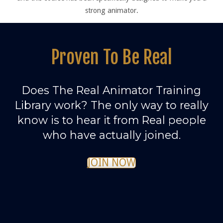
strong animator.
Proven To Be Real
Does The Real Animator Training
Library work? The only way to really
know is to hear it from Real people
who have actually joined.
JOIN NOW