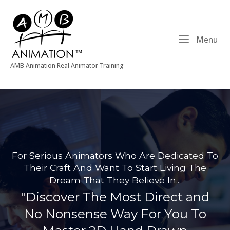
Skip
Home
to
content
Me
Menu
AMB Animation Real Animator Training
For Serious Animators Who Are Dedicated To
Their Craft And Want To Start Living The
Dream That They Believe In...
"Discover The Most Direct and
No Nonsense Way For You To