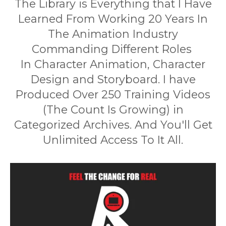
The Library is Everything that I Have
Learned From Working 20 Years In
The Animation Industry
Commanding Different Roles
In Character Animation, Character
Design and Storyboard. I have
Produced Over 250 Training Videos
(The Count Is Growing) in
Categorized Archives. And You'll Get
Unlimited Access To It All.