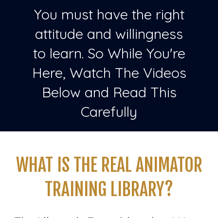
You must have the right
attitude and willingness
to learn. So While You're
Here, Watch The Videos
Below and Read This
Carefully
WHAT IS THE REAL ANIMATOR
TRAINING LIBRARY?