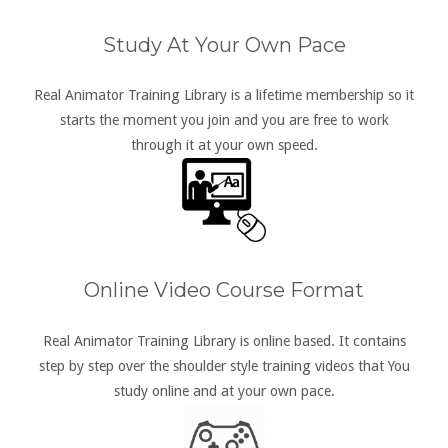
Study At Your Own Pace
Real Animator Training Library is a lifetime membership so it
starts the moment you join and you are free to work
through it at your own speed.
Online Video Course Format
Real Animator Training Library is online based. It contains
step by step over the shoulder style training videos that You
study online and at your own pace.