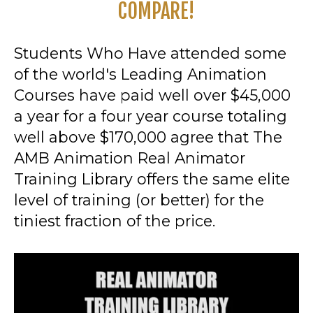
COMPARE!
Students Who Have attended some
of the world's Leading Animation
Courses have paid well over $45,000
a year for a four year course totaling
well above $170,000 agree that The
AMB Animation Real Animator
Training Library offers the same elite
level of training (or better) for the
tiniest fraction of the price.