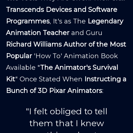
Transcends Devices and Software
Programmes
, It's as The
Legendary
Animation Teacher
and Guru
Richard Williams Author of the Most
Popular
'How To' Animation Book
Available "
The Animator's Survival
Kit
" Once Stated When
Instructing a
Bunch of 3D Pixar Animators
:
"I felt obliged to tell
them that I knew