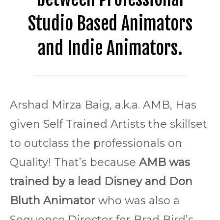
Studio Based Animators
and Indie Animators.
Arshad Mirza Baig, a.k.a. AMB, Has
given Self Trained Artists the skillset
to outclass the professionals on
Quality! That’s because
AMB was
trained by a lead Disney and Don
Bluth Animator
who was also a
Sequence Director for Brad Bird’s