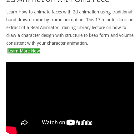
Learn How to animate faces with 2d animation using traditional
hand drawn frame by frame animation. This 17 minute clip is an
extract of a Real Animator Training Library lecture on how to
draw a character design with structure to keep form and volume
consistent with your character animation.
Learn More Now