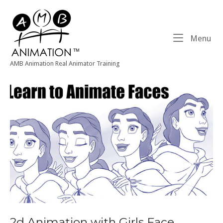
Skip
Home
to
content
Me
Menu
AMB Animation Real Animator Training
2d Animation with Girls Face